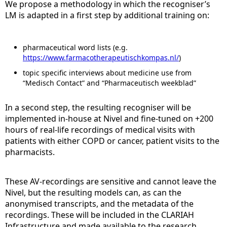
We propose a methodology in which the recogniser’s
LM is adapted in a first step by additional training on:
pharmaceutical word lists (e.g.
https://www.farmacotherapeutischkompas.nl/
)
topic specific interviews about medicine use from
“Medisch Contact” and “Pharmaceutisch weekblad”
In a second step, the resulting recogniser will be
implemented in-house at Nivel and fine-tuned on +200
hours of real-life recordings of medical visits with
patients with either COPD or cancer, patient visits to the
pharmacists.
These AV-recordings are sensitive and cannot leave the
Nivel, but the resulting models can, as can the
anonymised transcripts, and the metadata of the
recordings. These will be included in the CLARIAH
Infrastructure and made available to the research