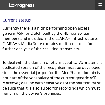
≡
Progress
Current status
Currently there is a high performing open access
generic ASR for Dutch built by the HLT-consortium
members and included in the CLARIAH Infrastructure.
CLARIAH’s Media Suite contains dedicated tools for
further analysis of the resulting transcripts.
To deal with the domain of pharmaceutical AV-material a
dedicated version of the recogniser must be developed
since the essential jargon for the MedPharm domain is
not part of the vocabulary of the current generic ASR.
Moreover, dealing with sensitive data the solution must
be such that it is also suited for recordings which must
remain on the owner’s premises.