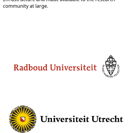
community at large.