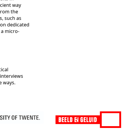
icient way
from the
s, such as
e on dedicated
 a micro-
ical
 interviews
e ways.