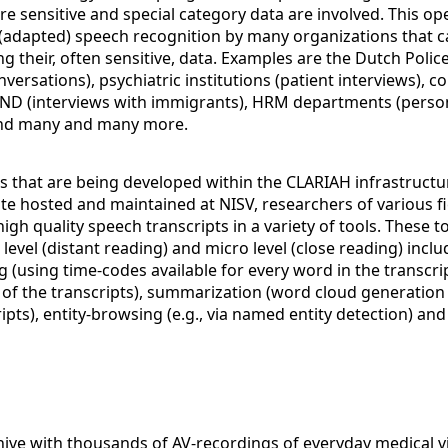
 sensitive and special category data are involved. This op
 (adapted) speech recognition by many organizations that c
g their, often sensitive, data. Examples are the Dutch Polic
versations), psychiatric institutions (patient interviews), co
 IND (interviews with immigrants), HRM departments (perso
and many and many more.
ls that are being developed within the CLARIAH infrastructu
te hosted and maintained at NISV, researchers of various fi
igh quality speech transcripts in a variety of tools. These t
level (distant reading) and micro level (close reading) incl
g (using time-codes available for every word in the transcri
x of the transcripts), summarization (word cloud generation
ripts), entity-browsing (e.g., via named entity detection) an
hive with thousands of AV-recordings of everyday medical vi