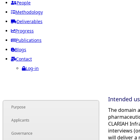
People
Methodology
Deliverables
Progress
Publications
Blogs
Contact
Log-in
Intended us
Purpose
The domain a
pharmaceutica
Applicants
CLARIAH Infra
interviews (o
Governance
will deliver 