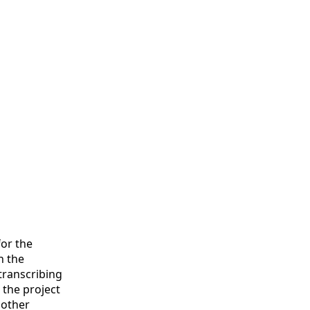
or the
n the
transcribing
 the project
 other