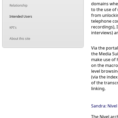
domains where
Relationship
to the use of
from unlockin
Intended Users
telephone con
recordings),
KPI's
interviews) 
About this site
Via the porta
the Media Sui
make use of h
on the macro 
level browsin
(via the inde
of the transc
linking.
Sandra: Nivel
The Nivel arc