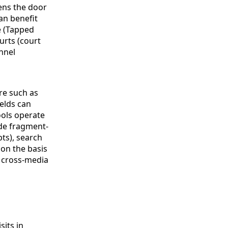
ens the door
an benefit
e (Tapped
urts (court
nnel
re such as
elds can
ools operate
ude fragment-
pts), search
 on the basis
d cross-media
sits in