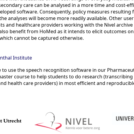
econdary care can be analysed in a more time and cost-eff
eloped software. Consequently, policy measures resulting 
he analyses will become more readily available. Other user
ists and healthcare providers working with the Nivel archiv
l also benefit from HoMed as it intends to elicit outcomes on
l which cannot be captured otherwise.
nthal Institute
 to use the speech recognition software in our Pharmaceut
ster course to help students to do research (transcribing
and health care providers) in most efficient and reproducibl