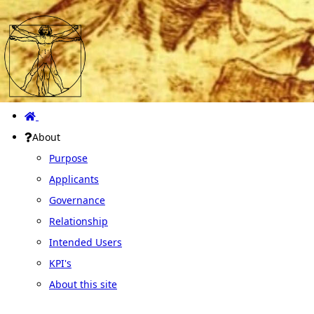
About
Purpose
Applicants
Governance
Relationship
Intended Users
KPI's
About this site