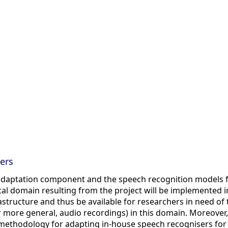
ers
daptation component and the speech recognition models f
l domain resulting from the project will be implemented i
structure and thus be available for researchers in need of 
r more general, audio recordings) in this domain. Moreover,
a methodology for adapting in-house speech recognisers for