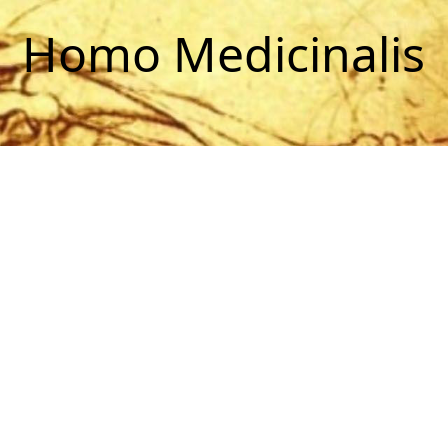
Homo Medicinalis