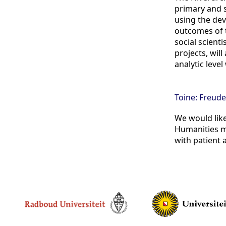
primary and s
using the dev
outcomes of t
social scient
projects, wil
analytic leve
Toine: Freude
We would like
Humanities ma
with patient 