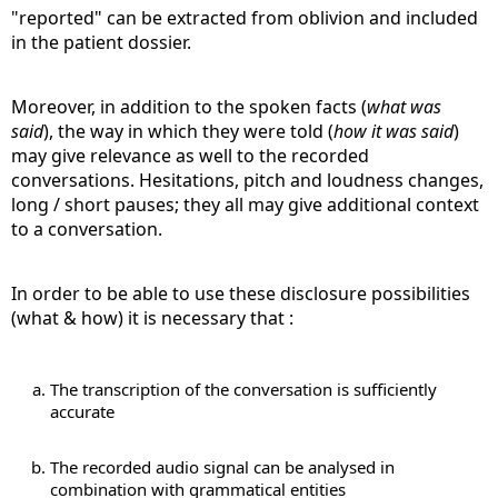
"reported" can be extracted from oblivion and included
in the patient dossier.
Moreover, in addition to the spoken facts (
what was
said
), the way in which they were told (
how it was said
)
may give relevance as well to the recorded
conversations. Hesitations, pitch and loudness changes,
long / short pauses; they all may give additional context
to a conversation.
In order to be able to use these disclosure possibilities
(what & how) it is necessary that :
The transcription of the conversation is sufficiently
accurate
The recorded audio signal can be analysed in
combination with grammatical entities