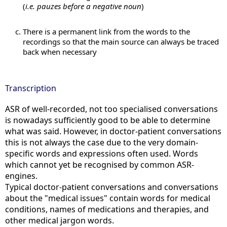
(
i.e. pauzes before a negative noun
)
There is a permanent link from the words to the
recordings so that the main source can always be traced
back when necessary
Transcription
ASR of well-recorded, not too specialised conversations
is nowadays sufficiently good to be able to determine
what was said. However, in doctor-patient conversations
this is not always the case due to the very domain-
specific words and expressions often used. Words
which cannot yet be recognised by common ASR-
engines.
Typical doctor-patient conversations and conversations
about the "medical issues" contain words for medical
conditions, names of medications and therapies, and
other medical jargon words.