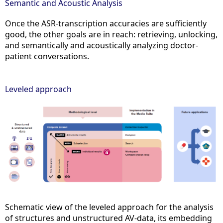
Semantic and Acoustic Analysis
Once the ASR-transcription accuracies are sufficiently
good, the other goals are in reach: retrieving, unlocking,
and semantically and acoustically analyzing doctor-
patient conversations.
Leveled approach
Schematic view of the leveled approach for the analysis
of structures and unstructured AV-data, its embedding