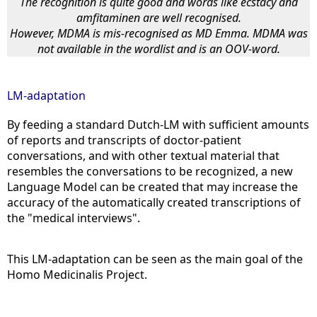
The recognition is quite good and words like ecstacy and
amfitaminen are well recognised.
However, MDMA is mis-recognised as MD Emma. MDMA was
not available in the wordlist and is an OOV-word.
LM-adaptation
By feeding a standard Dutch-LM with sufficient amounts
of reports and transcripts of doctor-patient
conversations, and with other textual material that
resembles the conversations to be recognized, a new
Language Model can be created that may increase the
accuracy of the automatically created transcriptions of
the "medical interviews".
This LM-adaptation can be seen as the main goal of the
Homo Medicinalis Project.