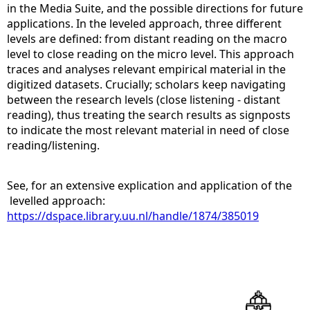
in the Media Suite, and the possible directions for future
applications. In the leveled approach, three different
levels are defined: from distant reading on the macro
level to close reading on the micro level. This approach
traces and analyses relevant empirical material in the
digitized datasets. Crucially; scholars keep navigating
between the research levels (close listening - distant
reading), thus treating the search results as signposts
to indicate the most relevant material in need of close
reading/listening.
See, for an extensive explication and application of the
levelled approach:
https://dspace.library.uu.nl/handle/1874/385019