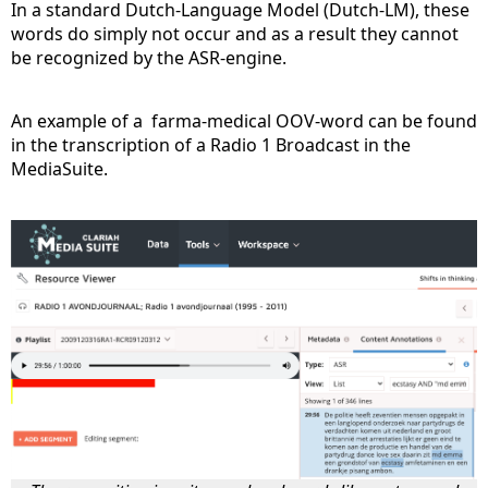
In a standard Dutch-Language Model (Dutch-LM), these
words do simply not occur and as a result they cannot
be recognized by the ASR-engine.
An example of a farma-medical OOV-word can be found
in the transcription of a Radio 1 Broadcast in the
MediaSuite.