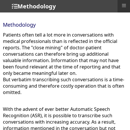
≡
Methodology
Methodology
Patients often tell a lot more in conversations with
medical professionals than is reflected in the official
reports. The "close mining" of doctor-patient
conversations can therefore bring up additional
valuable information. Information that may not have
been found relevant at the time of reporting and that
only became meaningful later on.
But verbatim transcribing such conversations is a time-
consuming and therefore costly operation that is often
omitted.
With the advent of ever better Automatic Speech
Recognition (ASR), it is possible to transcribe such
conversations with increasing accuracy. As a result,
information mentioned in the conversation but not