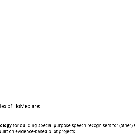
s
bles of HoMed are:
ology
for building special purpose speech recognisers for (other) 
uilt on evidence-based pilot projects