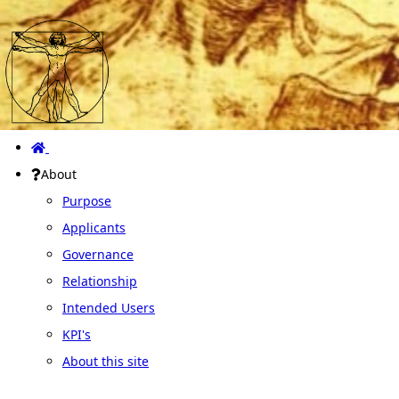
About
Purpose
Applicants
Governance
Relationship
Intended Users
KPI's
About this site