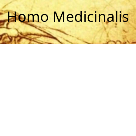
Homo Medicinalis