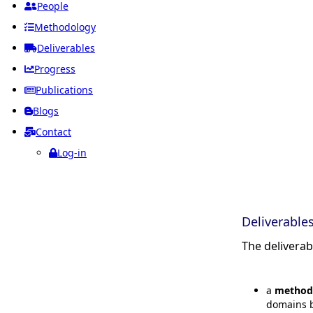
People
Methodology
Deliverables
Progress
Publications
Blogs
Contact
Log-in
Deliverable
The delivera
a
method
domains b