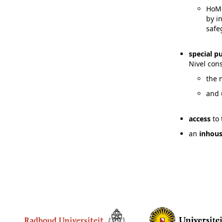
HoMe
by i
safe
special 
Nivel con
the 
and 
access
to
an
inhou