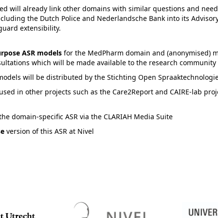
d will already link other domains with similar questions and needs
ncluding the Dutch Police and Nederlandsche Bank into its Advisory
guard extensibility.
purpose ASR models
for the MedPharm domain and (anonymised) m
sultations which will be made available to the research community 
models will be distributed by the Stichting Open Spraaktechnologi
used in other projects such as the Care2Report and CAIRE-lab proj
 the domain-specific ASR via the CLARIAH Media Suite
se
version of this ASR at Nivel