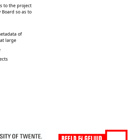
 to the project
 Board so as to
etadata of
at large
e
ects