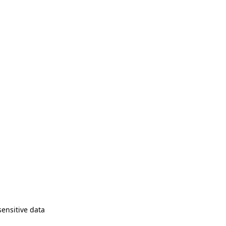
sensitive data