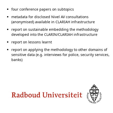
four conference papers on subtopics
metadata for disclosed Nivel AV consultations
(anonymised) available in CLARIAH infrastructure
report on sustainable embedding the methodology
developed into the CLARIN/CLARIAH infrastructure
report on lessons learnt
report on applying the methodology to other domains of
sensitive data (e.g. interviews for police, security services,
banks)