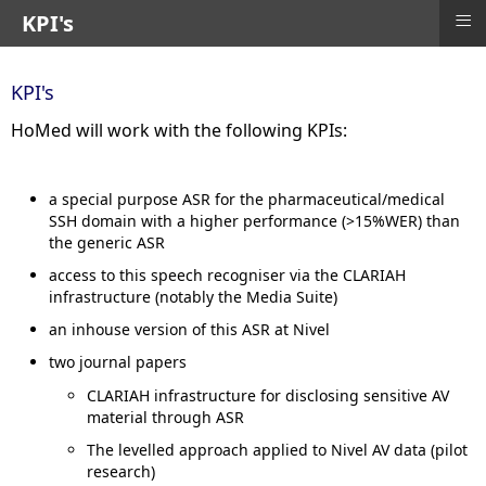
≡
KPI's
KPI's
HoMed will work with the following KPIs:
a special purpose ASR for the pharmaceutical/medical
SSH domain with a higher performance (>15%WER) than
the generic ASR
access to this speech recogniser via the CLARIAH
infrastructure (notably the Media Suite)
an inhouse version of this ASR at Nivel
two journal papers
CLARIAH infrastructure for disclosing sensitive AV
material through ASR
The levelled approach applied to Nivel AV data (pilot
research)