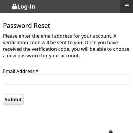
≡
Log-in
Password Reset
Please enter the email address for your account. A
verification code will be sent to you. Once you have
received the verification code, you will be able to choose
a new password for your account.
Email Address
*
Captcha
*
Submit